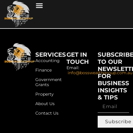
SERVICES
GET IN
SUBSCRIB
Accounting
TOUCH
TO OUR
Email:
NEWSLETT
Finance
info@bosswealthgroup.com.au
FOR
Government
BUSINESS
Grants
INSIGHTS
Property
& TIPS
About Us
Contact Us
Subscribe