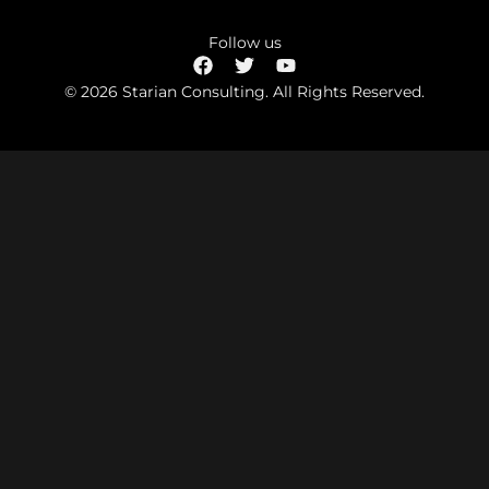
Follow us
© 2026 Starian Consulting. All Rights Reserved.