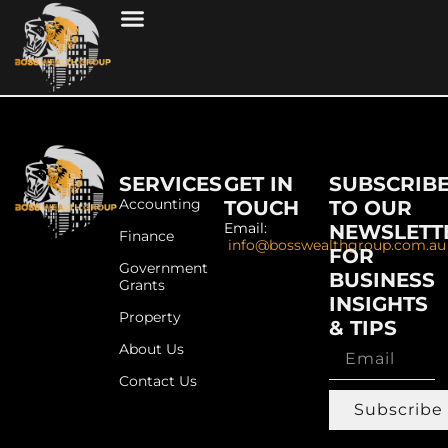
SERVICES
GET IN
SUBSCRIB
Accounting
TOUCH
TO OUR
Email:
NEWSLETT
Finance
info@bosswealthgroup.com.au
FOR
Government
BUSINESS
Grants
INSIGHTS
Property
& TIPS
About Us
Contact Us
Subscribe