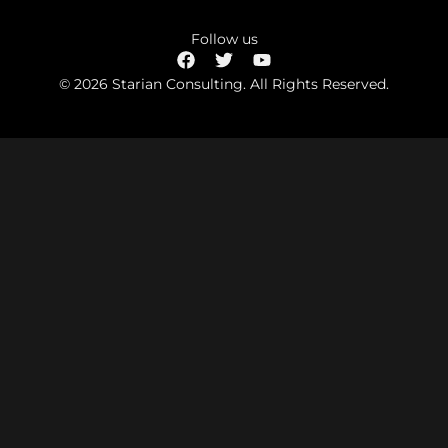
Follow us
© 2026 Starian Consulting. All Rights Reserved.