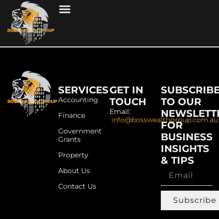
SERVICES
GET IN
SUBSCRIB
Accounting
TOUCH
TO OUR
Email:
NEWSLETT
Finance
info@bosswealthgroup.com.au
FOR
Government
BUSINESS
Grants
INSIGHTS
Property
& TIPS
About Us
Contact Us
Subscribe