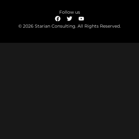
Follow us
© 2026 Starian Consulting. All Rights Reserved.